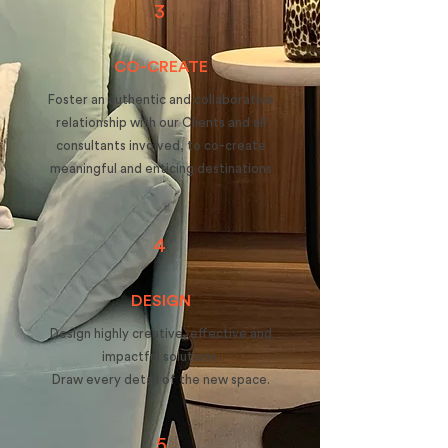
3
CO-CREATE
Foster an authentic and collaborative
relationship with our Clients and all
consultants involved, to co-create
meaningful and enticing destinations
4
DESIGN
Design highly creative, effective and
impactful solutions.
Draw every detail of the new space.
5