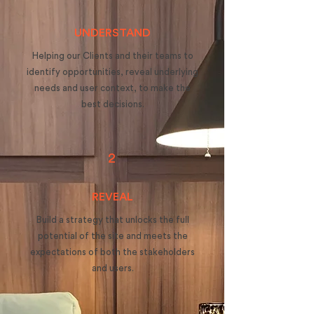
UNDERSTAND
Helping our Clients and their teams to
identify opportunities, reveal underlying
needs and user context, to make the
best decisions.
2
REVEAL
Build a strategy that unlocks the full
potential of the site and meets the
expectations of both the stakeholders
and users.