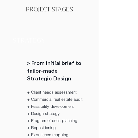
PROJECT STAGES
STRATEGY
> From initial brief to
tailor-made
Strategic Design
+ Client needs assessment
+ Commercial real estate audit
+ Feasibility development
+ Design strategy
+ Program of uses planning
+ Repositioning
+ Experience mapping