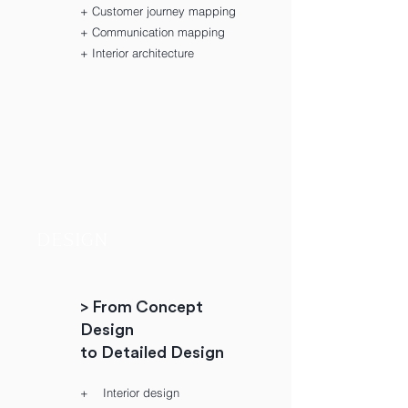
+ Customer journey mapping
+ Communication mapping
+ Interior architecture
DESIGN
> From Concept
Design
to Detailed Design
+ Interior design