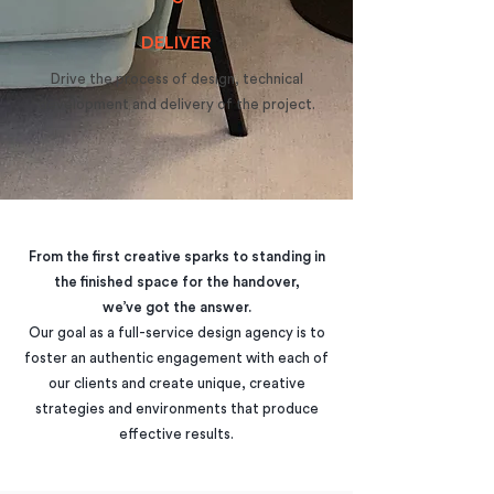
DELIVER
Drive the process of design, technical
development and delivery of the project.
From the first creative sparks to standing in
the finished space for the handover,
we’ve got the answer.
​Our goal as a full-service design agency is to
foster an authentic engagement with each of
our clients and create unique, creative
strategies and environments that produce
effective results.