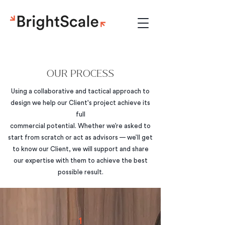
OUR PROCESS
Using a collaborative and tactical approach to
design we help our Client's project achieve its
full
commercial potential. Whether we’re asked to
start from scratch or act as advisors — we’ll get
to know our Client, we will support and share
our expertise with them to achieve the best
possible result.
1