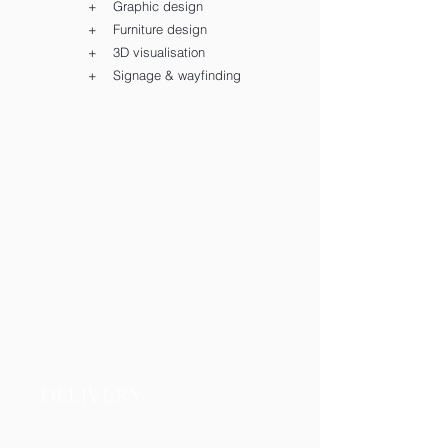
+ Graphic design
+ Furniture design
+ 3D visualisation
+ Signage & wayfinding
DELIVERY