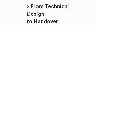
> From Technical
Design
to Handover
+ Design management
+ Retail guidelines
+ Planning & building control
+ Tendering/RFP documents
+ Work site management